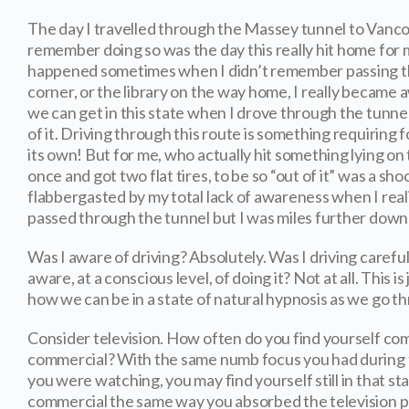
The day I travelled through the Massey tunnel to Vanco
remember doing so was the day this really hit home for 
happened sometimes when I didn’t remember passing th
corner, or the library on the way home, I really became a
we can get in this state when I drove through the tunn
of it. Driving through this route is something requiring f
its own! But for me, who actually hit something lying on 
once and got two flat tires, to be so “out of it” was a sho
flabbergasted by my total lack of awareness when I reali
passed through the tunnel but I was miles further down
Was I aware of driving? Absolutely. Was I driving careful
aware, at a conscious level, of doing it? Not at all. This i
how we can be in a state of natural hypnosis as we go t
Consider television. How often do you find yourself com
commercial? With the same numb focus you had during 
you were watching, you may find yourself still in that s
commercial the same way you absorbed the television p