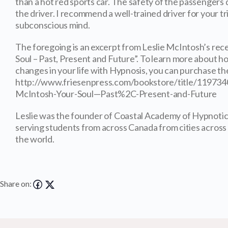
than a hot red sports car. The safety of the passengers
the driver. I recommend a well-trained driver for your tr
subconscious mind.
The foregoing is an excerpt from Leslie McIntosh’s rec
Soul – Past, Present and Future”. To learn more about
changes in your life with Hypnosis, you can purchase the
http://www.friesenpress.com/bookstore/title/11973
McIntosh-Your-Soul—Past%2C-Present-and-Future
Leslie was the founder of Coastal Academy of Hypnotic
serving students from across Canada from cities acros
the world.
Share on: