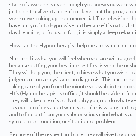
state of awareness even though you knew you were wat
just didn’t realize at a conscious level that the progra
were now soaking up the commercial. The television s
have put you into Hypnosis – but because it is natural sta
daydreaming, or focus. In fact, it is simply a deep relaxat
How can the Hypnotherapist help me and what can I do 
Nurtured is what you will feel when you are with a goo
because putting your best interest first is what he or sh
They will help you, the client, achieve what you wish to 
judgement, no analysis and no diagnosis. This nurturing
taking care of you from the minute you walk in the door
Ht’s (Hypnotherapist’s) office, it should be evident fro
they will take care of you. Not baby you, not do whateve
to your ramblings about what you think is wrong, but to 
and to find out from your subconscious mind what is act
symptom, or condition, or situation, or problem.
Because of the respect and care they will give to you, 