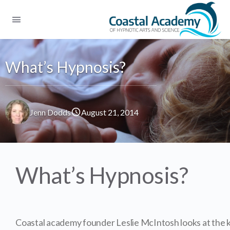
What’s Hypnosis?
Jenn Dodds
August 21, 2014
What’s Hypnosis?
Coastal academy founder Leslie McIntosh looks at the k