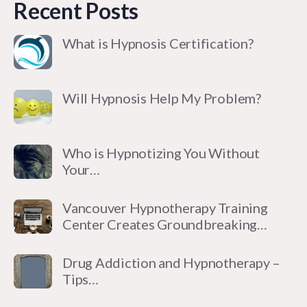
Recent Posts
What is Hypnosis Certification?
Will Hypnosis Help My Problem?
Who is Hypnotizing You Without
Your…
Vancouver Hypnotherapy Training
Center Creates Groundbreaking…
Drug Addiction and Hypnotherapy –
Tips…