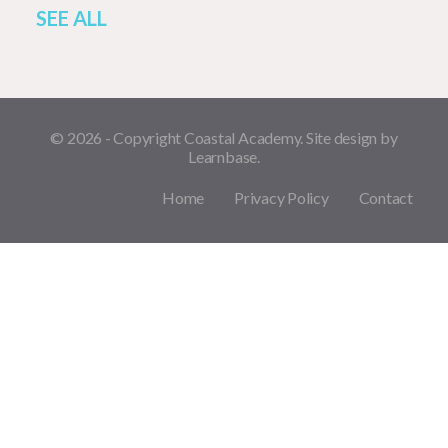
SEE ALL
© 2026 - Copyright Coastal Academy. Site design by
Learnbase.
Home
Privacy Policy
Contact