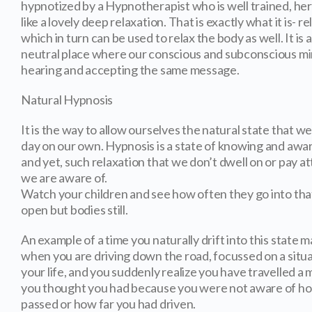
hypnotized by a Hypnotherapist who is well trained, her 
like a lovely deep relaxation. That is exactly what it is- r
which in turn can be used to relax the body as well. It is
neutral place where our conscious and subconscious mi
hearing and accepting the same message.
Natural Hypnosis
It is the way to allow ourselves the natural state that w
day on our own. Hypnosis is a state of knowing and awar
and yet, such relaxation that we don’t dwell on or pay a
we are aware of.
Watch your children and see how often they go into that 
open but bodies still.
An example of a time you naturally drift into this state m
when you are driving down the road, focussed on a situa
your life, and you suddenly realize you have travelled a 
you thought you had because you were not aware of h
passed or how far you had driven.