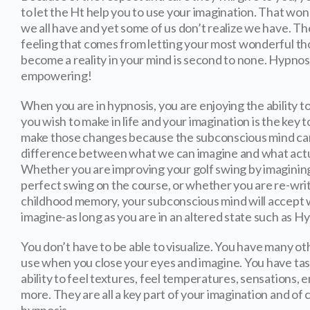
to let the Ht help you to use your imagination. That won
we all have and yet some of us don’t realize we have. T
feeling that comes from letting your most wonderful t
become a reality in your mind is second to none. Hypnosi
empowering!
When you are in hypnosis, you are enjoying the ability 
you wish to make in life and your imagination is the key t
make those changes because the subconscious mind can
difference between what we can imagine and what act
Whether you are improving your golf swing by imaginin
perfect swing on the course, or whether you are re-writ
childhood memory, your subconscious mind will accept
imagine-as long as you are in an altered state such as H
You don’t have to be able to visualize. You have many o
use when you close your eyes and imagine. You have tast
ability to feel textures, feel temperatures, sensations, 
more. They are all a key part of your imagination and of