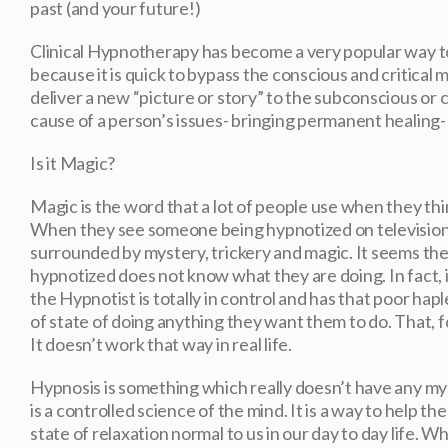
past (and your future!)
Clinical Hypnotherapy has become a very popular way 
because it is quick to bypass the conscious and critical 
deliver a new “picture or story” to the subconscious or 
cause of a person’s issues- bringing permanent healing- 
Is it Magic?
Magic is the word that a lot of people use when they th
When they see someone being hypnotized on television,
surrounded by mystery, trickery and magic. It seems th
hypnotized does not know what they are doing. In fact, 
the Hypnotist is totally in control and has that poor hapl
of state of doing anything they want them to do. That, f
It doesn’t work that way in real life.
Hypnosis is something which really doesn’t have any myst
is a controlled science of the mind. It is a way to help th
state of relaxation normal to us in our day to day life. Wh