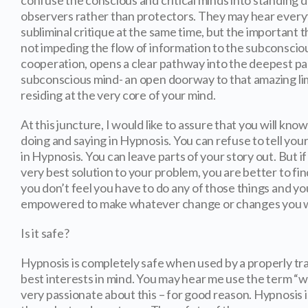
confuse the conscious and critical minds into standin
observers rather than protectors. They may hear everyt
subliminal critique at the same time, but the important th
not impeding the flow of information to the subconscio
cooperation, opens a clear pathway into the deepest pa
subconscious mind- an open doorway to that amazing l
residing at the very core of your mind.
At this juncture, I would like to assure that you will kno
doing and saying in Hypnosis. You can refuse to tell your
in Hypnosis. You can leave parts of your story out. But if
very best solution to your problem, you are better to fin
you don’t feel you have to do any of those things and you
empowered to make whatever change or changes you w
Is it safe?
Hypnosis is completely safe when used by a properly tr
best interests in mind. You may hear me use the term “we
very passionate about this – for good reason. Hypnosis