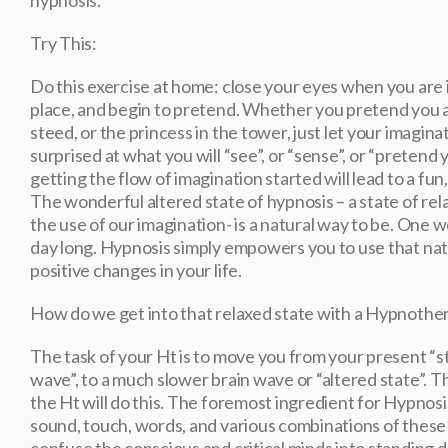
hypnosis.
Try This:
Do this exercise at home: close your eyes when you are i
place, and begin to pretend. Whether you pretend you a
steed, or the princess in the tower, just let your imagin
surprised at what you will “see”, or “sense”, or “pretend 
getting the flow of imagination started will lead to a f
The wonderful altered state of hypnosis – a state of re
the use of our imagination- is a natural way to be. One we 
day long. Hypnosis simply empowers you to use that natu
positive changes in your life.
How do we get into that relaxed state with a Hypnothe
The task of your Ht is to move you from your present “st
wave”, to a much slower brain wave or “altered state”. 
the Ht will do this. The foremost ingredient for Hypnosis
sound, touch, words, and various combinations of these t