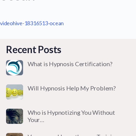
videohive-18316513-ocean
Recent Posts
What is Hypnosis Certification?
Will Hypnosis Help My Problem?
Who is Hypnotizing You Without
Your…