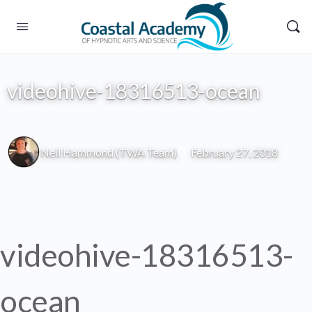
videohive-18316513-ocean
Neil Hammond (TWA Team)
February 27, 2018
videohive-18316513-
ocean