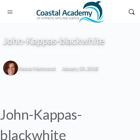
John-Kappas-blackwhite
Keona Hammond
January 25, 2018
John-Kappas-
blackwhite