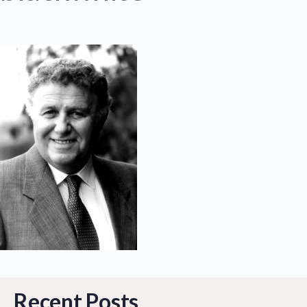
Recent Posts