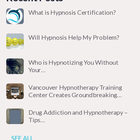
What is Hypnosis Certification?
Will Hypnosis Help My Problem?
Who is Hypnotizing You Without
Your…
Vancouver Hypnotherapy Training
Center Creates Groundbreaking…
Drug Addiction and Hypnotherapy –
Tips…
SEE ALL