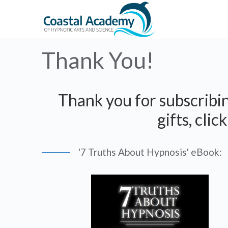
Thank You!
Thank you for subscribin
gifts, cli
'7 Truths About Hypnosis' eBook: