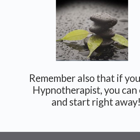
Remember also that if you 
Hypnotherapist, you can 
and start right away