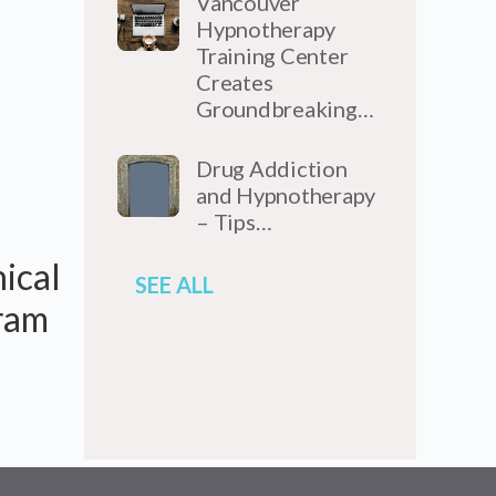
Vancouver
Hypnotherapy
Training Center
Creates
Groundbreaking…
Drug Addiction
and Hypnotherapy
– Tips…
nical
SEE ALL
gram