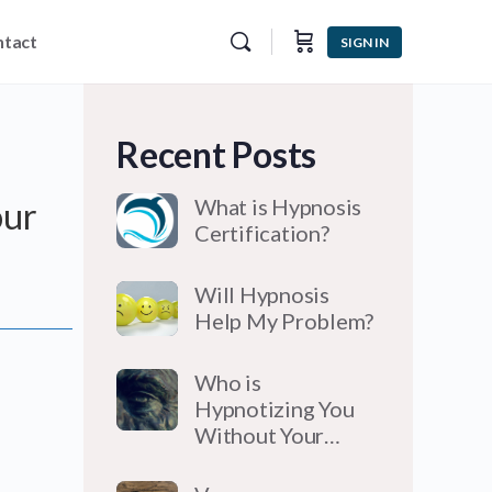
tact
SIGN IN
Recent Posts
What is Hypnosis
our
Certification?
Will Hypnosis
Help My Problem?
Who is
Hypnotizing You
Without Your…