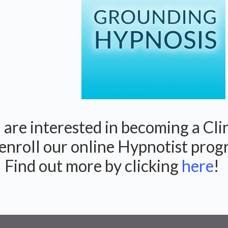
are interested in becoming a Cli
enroll our online Hypnotist pro
! Find out more by clicking
here
!