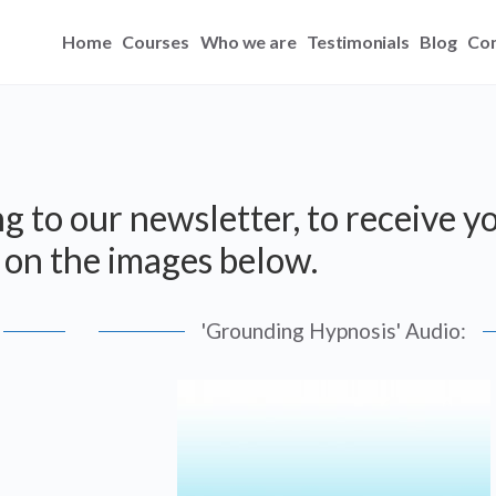
Home
Courses
Who we are
Testimonials
Blog
Con
g to our newsletter, to receive y
ck on the images below.
'Grounding Hypnosis' Audio: