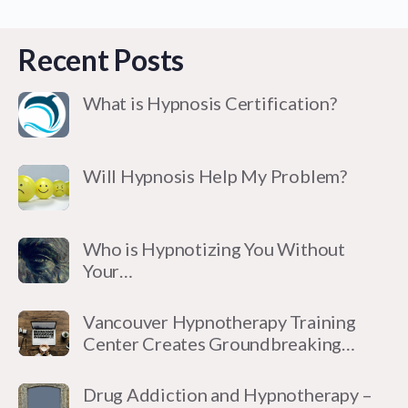
Recent Posts
What is Hypnosis Certification?
Will Hypnosis Help My Problem?
Who is Hypnotizing You Without
Your…
Vancouver Hypnotherapy Training
Center Creates Groundbreaking…
Drug Addiction and Hypnotherapy –