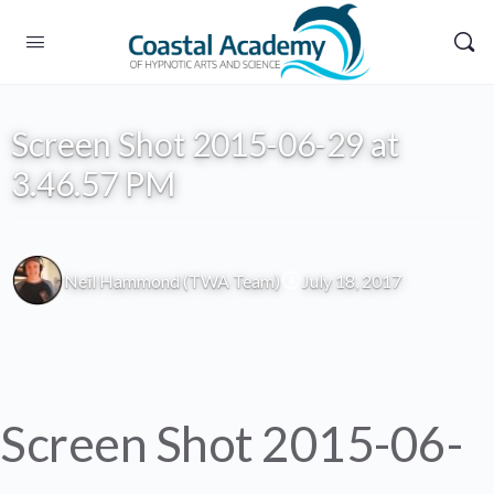
Screen Shot 2015-06-29 at
3.46.57 PM
Neil Hammond (TWA Team)
July 18, 2017
Screen Shot 2015-06-