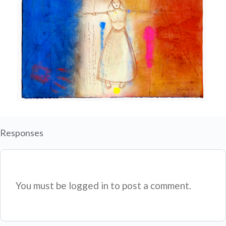
Responses
You must be logged in to post a comment.