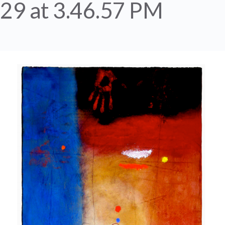
29 at 3.46.57 PM