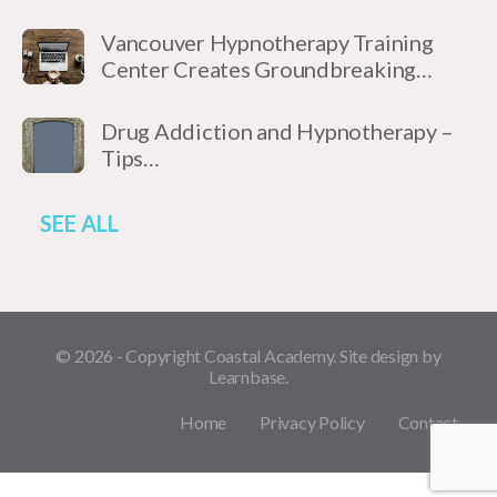
Vancouver Hypnotherapy Training
Center Creates Groundbreaking…
Drug Addiction and Hypnotherapy –
Tips…
SEE ALL
© 2026 - Copyright Coastal Academy. Site design by
Learnbase.
Home
Privacy Policy
Contact