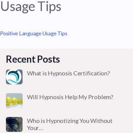
Usage Tips
Positive Language Usage Tips
Recent Posts
What is Hypnosis Certification?
Will Hypnosis Help My Problem?
Who is Hypnotizing You Without
Your…