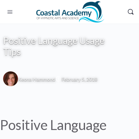
Positive Language Usage
Tips
Keona Hammond
February 5, 2018
Positive Language