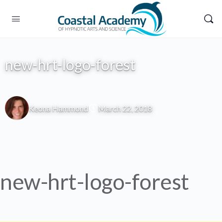
new-hrt-logo-forest
Keona Hammond
March 22, 2018
new-hrt-logo-forest