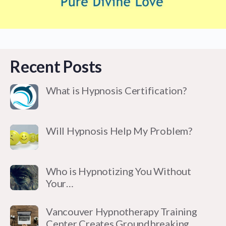
Recent Posts
What is Hypnosis Certification?
Will Hypnosis Help My Problem?
Who is Hypnotizing You Without
Your…
Vancouver Hypnotherapy Training
Center Creates Groundbreaking…