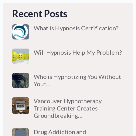
Recent Posts
What is Hypnosis Certification?
Will Hypnosis Help My Problem?
Who is Hypnotizing You Without
Your…
Vancouver Hypnotherapy
Training Center Creates
Groundbreaking…
Drug Addiction and