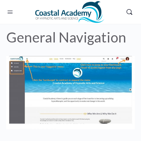
General Navigation