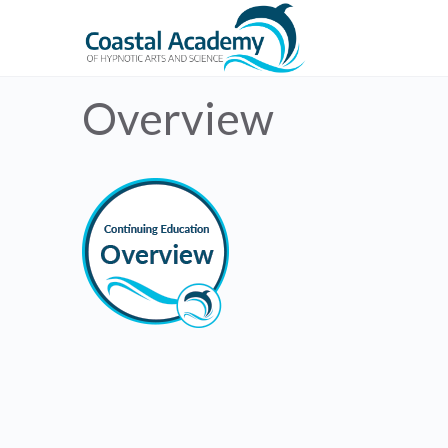
Overview