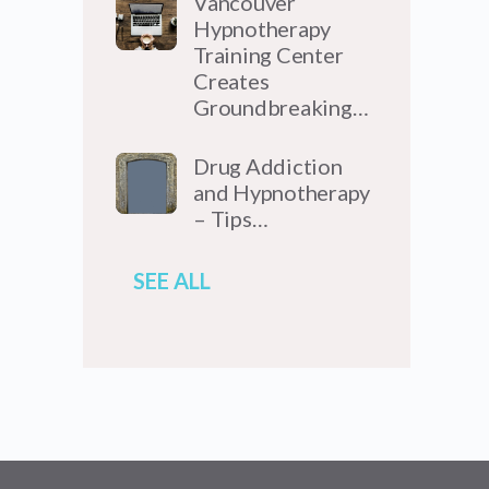
Vancouver
Hypnotherapy
Training Center
Creates
Groundbreaking…
Drug Addiction
and Hypnotherapy
– Tips…
SEE ALL