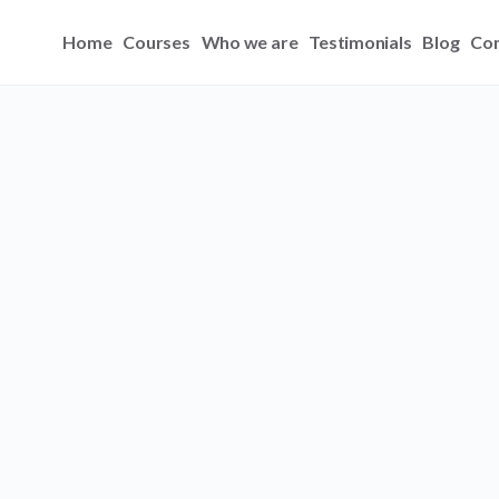
Home
Courses
Who we are
Testimonials
Blog
Con