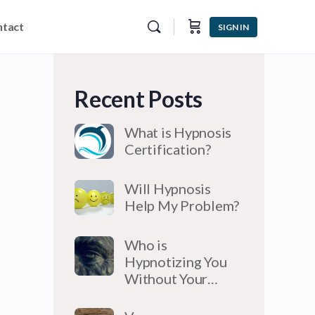
tact
SIGN IN
Recent Posts
What is Hypnosis
Certification?
Will Hypnosis
Help My Problem?
Who is
Hypnotizing You
Without Your…