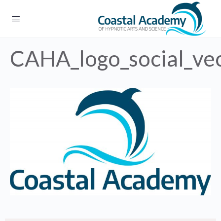
CAHA_logo_social_ve