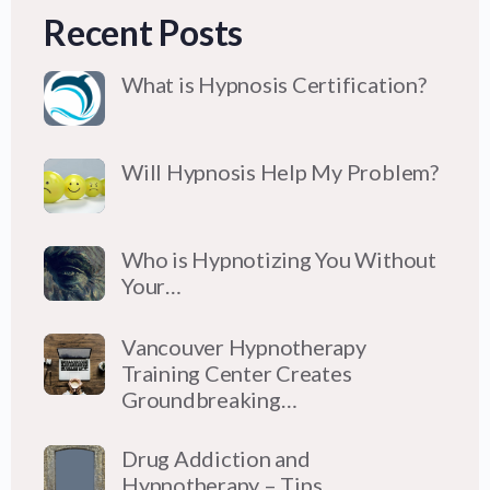
Recent Posts
What is Hypnosis Certification?
Will Hypnosis Help My Problem?
Who is Hypnotizing You Without
Your…
Vancouver Hypnotherapy
Training Center Creates
Groundbreaking…
Drug Addiction and
Hypnotherapy – Tips…