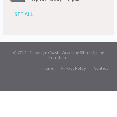
SEE ALL
© 2026 - Copyright Coastal Academy. Site design by
Learnbase.
Home
Privacy Policy
Contact