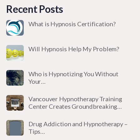
Recent Posts
What is Hypnosis Certification?
Will Hypnosis Help My Problem?
Who is Hypnotizing You Without
Your…
Vancouver Hypnotherapy Training
Center Creates Groundbreaking…
Drug Addiction and Hypnotherapy –
Tips…