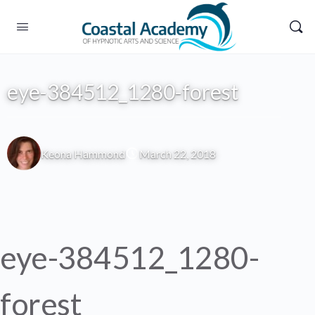
eye-384512_1280-forest
Keona Hammond
March 22, 2018
eye-384512_1280-
forest