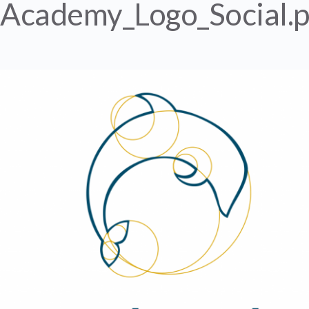
Academy_Logo_Social.