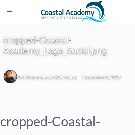
cropped-Coastal-
Academy_Logo_Social.png
Neil Hammond (TWA Team)
December 8, 2017
cropped-Coastal-