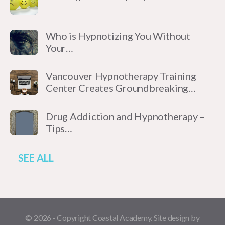
Who is Hypnotizing You Without
Your…
Vancouver Hypnotherapy Training
Center Creates Groundbreaking…
Drug Addiction and Hypnotherapy –
Tips…
SEE ALL
© 2026 - Copyright Coastal Academy. Site design by