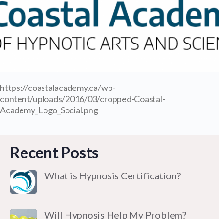
https://coastalacademy.ca/wp-
content/uploads/2016/03/cropped-Coastal-
Academy_Logo_Social.png
Recent Posts
What is Hypnosis Certification?
Will Hypnosis Help My Problem?