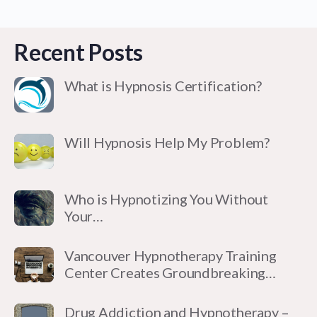
Recent Posts
What is Hypnosis Certification?
Will Hypnosis Help My Problem?
Who is Hypnotizing You Without
Your…
Vancouver Hypnotherapy Training
Center Creates Groundbreaking…
Drug Addiction and Hypnotherapy –