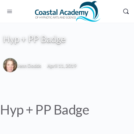
Hyp + PP Badge
Jenn Dodds
April 11, 2019
Hyp + PP Badge